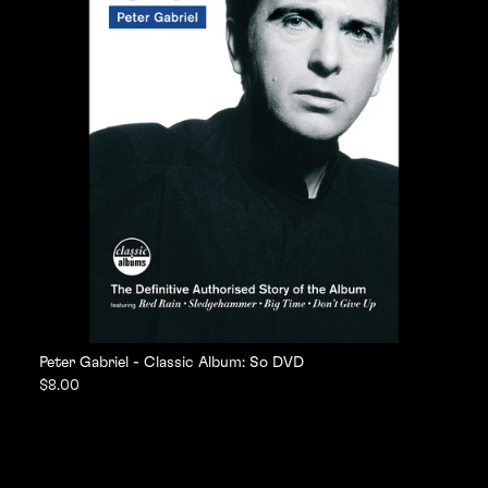
Peter Gabriel - Classic Album: So DVD
$8.00