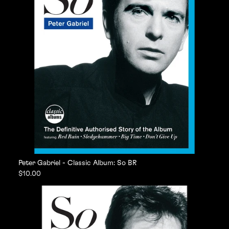
Peter Gabriel - Classic Album: So BR
$10.00