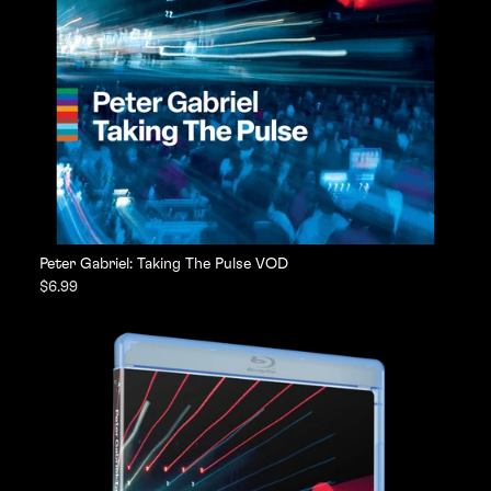
Peter Gabriel: Taking The Pulse VOD
$6.99