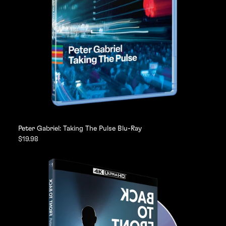
Peter Gabriel: Taking The Pulse Blu-Ray
$19.98