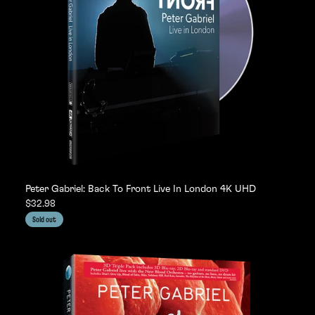
Peter Gabriel: Back To Front Live In London 4K UHD
$32.98
Sold out