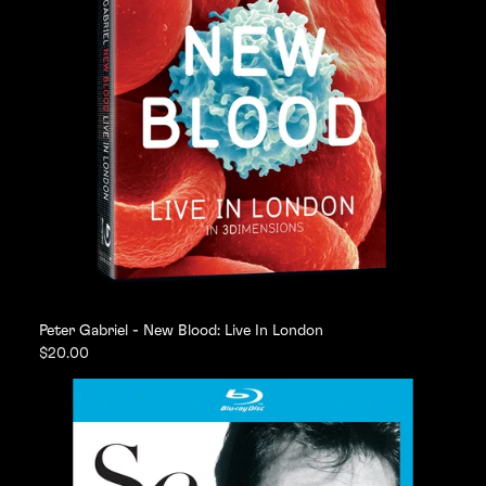
Peter Gabriel - New Blood: Live In London
$20.00