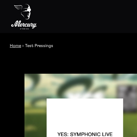
Skip to content
Test Pressings
Home
›
Test Pressings