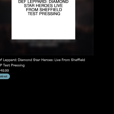
f Leppard: Diamond Star Heroes: Live From Sheffield
P Test Pressing
49.99
old out