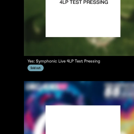
Yes: Symphonic Live 4LP Test Pressing
Sold out