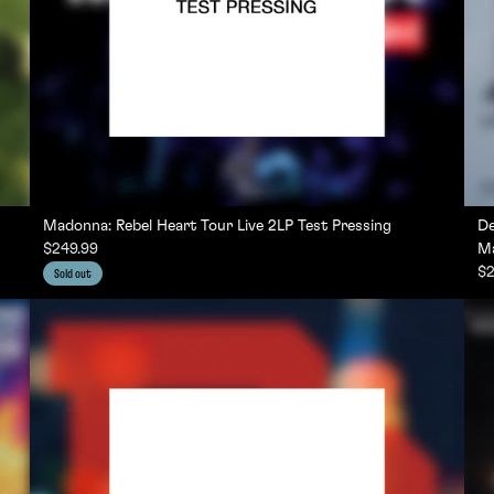
Madonna: Rebel Heart Tour Live 2LP Test Pressing
De
$249.99
Ma
$2
Sold out