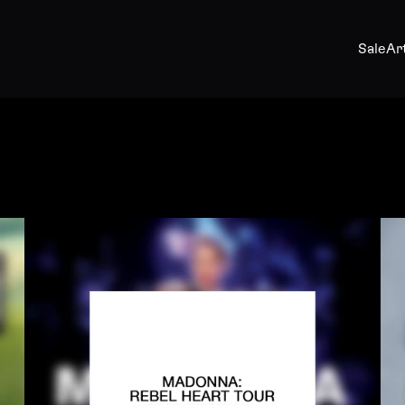
Sale
Ar