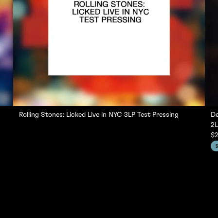
Rolling Stones: Licked Live in NYC 3LP Test Pressing
De
2L
$2
S