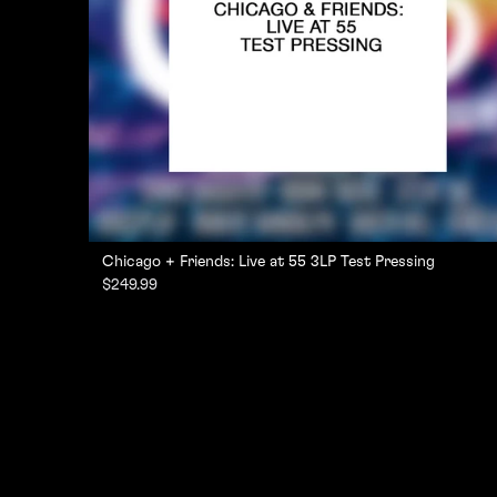
Chicago + Friends: Live at 55 3LP Test Pressing
$249.99