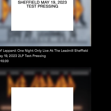
f Leppard: One Night Only Live At The Leadmill Sheffield
y 19, 2023 2LP Test Pressing
49.99