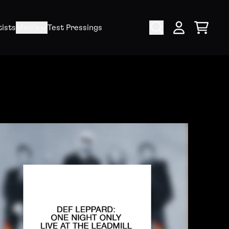
tists
Media
Test Pressings
Cart
My Account