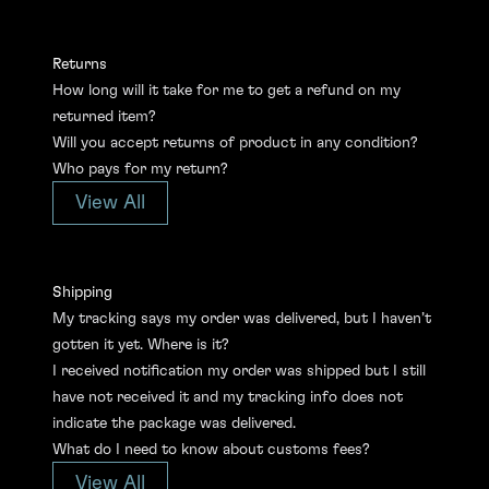
Returns
How long will it take for me to get a refund on my
returned item?
Will you accept returns of product in any condition?
Who pays for my return?
View All
Shipping
My tracking says my order was delivered, but I haven’t
gotten it yet. Where is it?
I received notification my order was shipped but I still
have not received it and my tracking info does not
indicate the package was delivered.
What do I need to know about customs fees?
View All