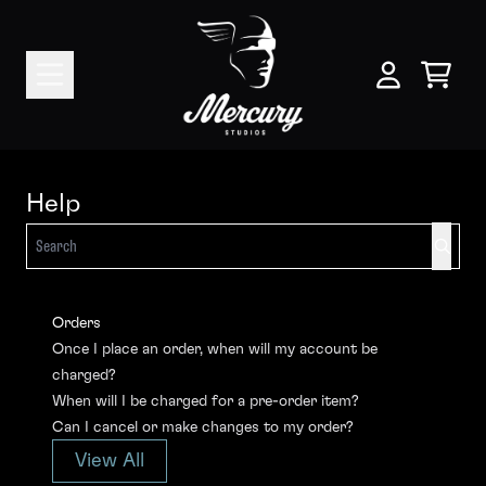
Skip to content
help
Cart
My Account
Help
Search
Orders
Once I place an order, when will my account be
charged?
When will I be charged for a pre-order item?
Can I cancel or make changes to my order?
View All